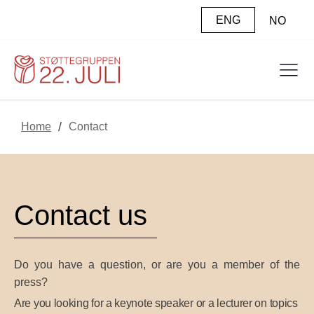
ENG
NO
/
Home
Contact
Contact us
Do you have a question, or are you a member of the
press?
Are you looking for a keynote speaker or a lecturer on topics