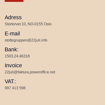
Adress
Stortorvet 10, NO-0155 Oslo
E-mail
stottegruppen@22juli.info
Bank:
1503.24.46318
Invoice
22juli@faktura.poweroffice.net
VAT.:
997 413 598