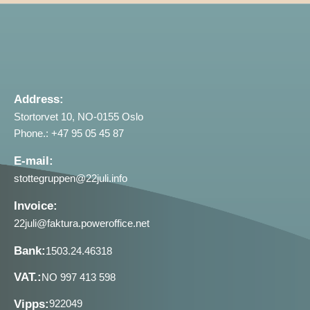
Address:
Stortorvet 10, NO-0155 Oslo
Phone.: +47 95 05 45 87
E-mail:
stottegruppen@22juli.info
Invoice:
22juli@faktura.poweroffice.net
Bank:
1503.24.46318
VAT.:
NO 997 413 598
Vipps:
922049