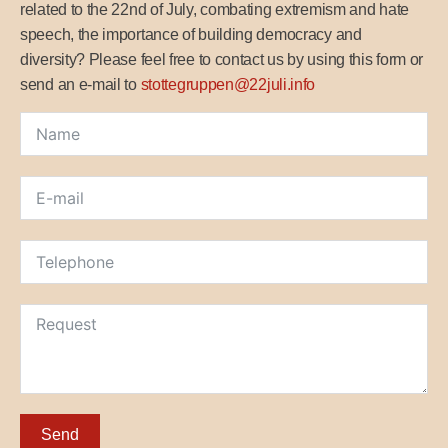
related to the 22nd of July, combating extremism and hate
speech, the importance of building democracy and
diversity? Please feel free to contact us by using this form or
send an e-mail to
stottegruppen@22juli.info
Send