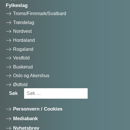
Fylkeslag
Troms/Finnmark/Svalbard
Trøndelag
Nordvest
Hordaland
Rogaland
Vestfold
Buskerud
Oslo og Akershus
Østfold
Søk
Søk
etter:
Personvern / Cookies
Mediabank
Nyhetsbrev